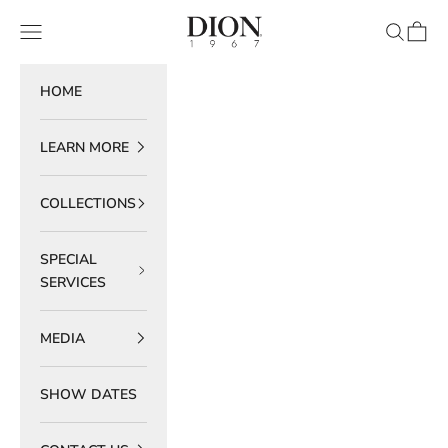
Skip to content
DION 1967
Navigation menu
Search
Cart
HOME
LEARN MORE
COLLECTIONS
SPECIAL
SERVICES
MEDIA
SHOW DATES