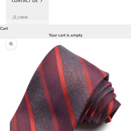
CONTACT US
LOGIN
Cart
Your cart is empty
Zoom picture