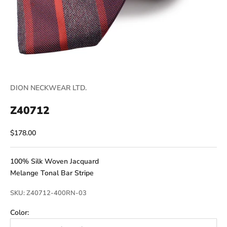
DION NECKWEAR LTD.
Z40712
Sale price
$178.00
100% Silk Woven Jacquard
Melange Tonal Bar Stripe
SKU: Z40712-400RN-03
Color: