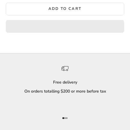
ADD TO CART
Free delivery
On orders totalling $200 or more before tax
Go to item 1
Go to item 2
Go to item 3