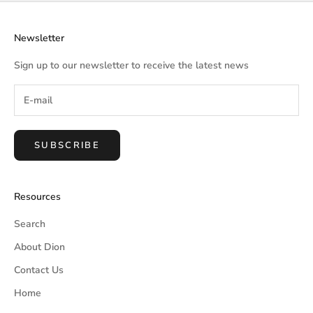
Newsletter
Sign up to our newsletter to receive the latest news
SUBSCRIBE
Resources
Search
About Dion
Contact Us
Home