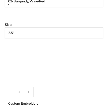
03-Burgundy/Wine/Red
Color
03-Burgundy/Wine/Red
Size:
2.5"
Size
2.5"
3"
3.5"
3" Tall
3.5" Tall
Decrease quantity
Increase quantity
Custom Embroidery