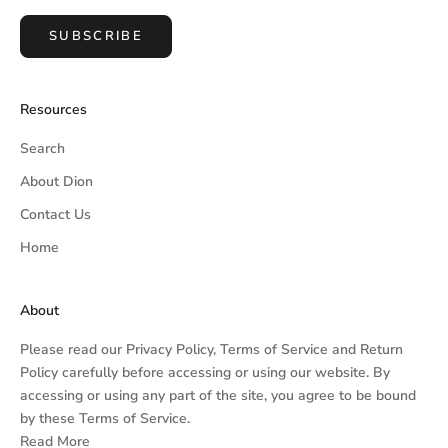
SUBSCRIBE
Resources
Search
About Dion
Contact Us
Home
About
Please read our
Privacy Policy,
Terms of Service
and
Return
Policy
carefully before accessing or using our website. By
accessing or using any part of the site, you agree to be bound
by these Terms of Service.
Read More