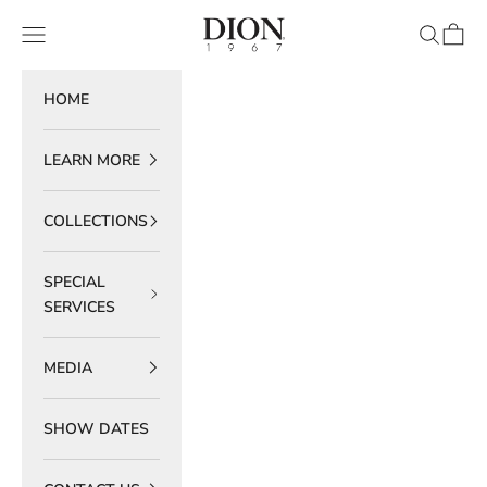
Skip to content
DION 1967
Navigation menu
Search
Cart
HOME
LEARN MORE
COLLECTIONS
SPECIAL
SERVICES
MEDIA
SHOW DATES