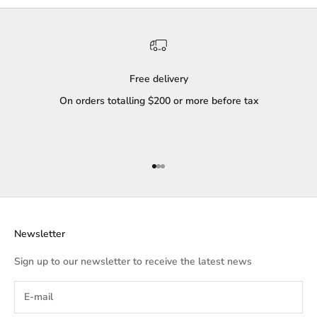
Free delivery
On orders totalling $200 or more before tax
Go to item 1
Go to item 2
Go to item 3
Newsletter
Sign up to our newsletter to receive the latest news