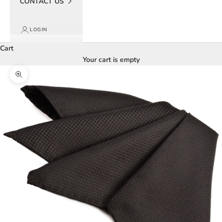
CONTACT US
LOGIN
Cart
Your cart is empty
Zoom picture