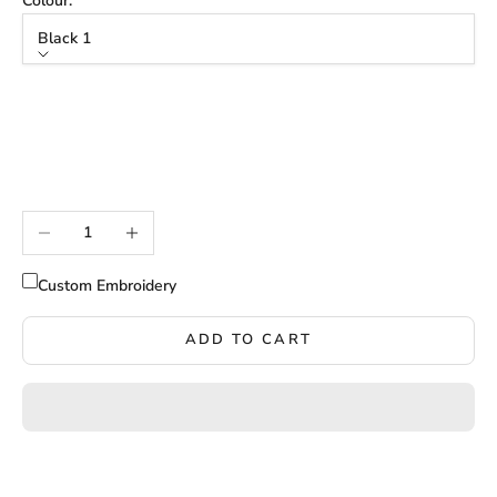
Colour:
Black 1
Colour
Black 1
Black 2
Black 3
Decrease quantity
Increase quantity
Custom Embroidery
ADD TO CART