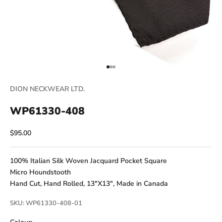
Go to item 1
Go to item 2
Go to item 3
DION NECKWEAR LTD.
WP61330-408
Sale price
$95.00
100% Italian Silk Woven Jacquard Pocket Square
Micro Houndstooth
Hand Cut, Hand Rolled, 13"X13", Made in Canada
SKU: WP61330-408-01