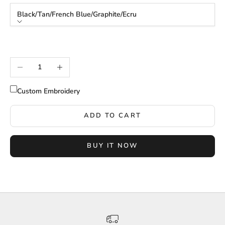
Black/Tan/French Blue/Graphite/Ecru
Color
Black/Tan/French Blue/Graphite/Ecru
Decrease quantity
Increase quantity
Custom Embroidery
ADD TO CART
BUY IT NOW