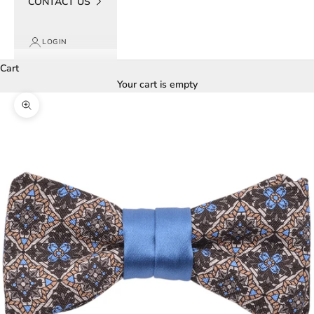
CONTACT US
LOGIN
Cart
Your cart is empty
Zoom picture