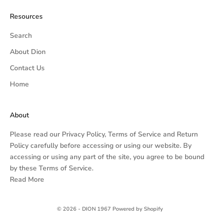
Resources
Search
About Dion
Contact Us
Home
About
Please read our
Privacy Policy,
Terms of Service
and
Return
Policy
carefully before accessing or using our website. By
accessing or using any part of the site, you agree to be bound
by these Terms of Service.
Read More
© 2026 - DION 1967
Powered by Shopify