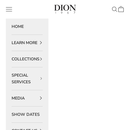
Skip to content
DION 1967
Navigation menu
Search
Cart
HOME
LEARN MORE
COLLECTIONS
SPECIAL
SERVICES
MEDIA
SHOW DATES