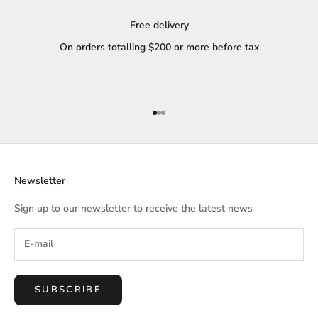
Free delivery
On orders totalling $200 or more before tax
Go to item 1
Go to item 2
Go to item 3
Newsletter
Sign up to our newsletter to receive the latest news
SUBSCRIBE