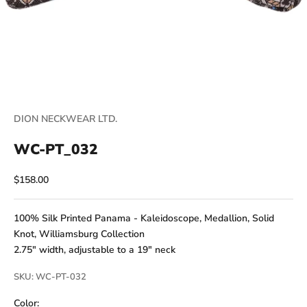
DION NECKWEAR LTD.
WC-PT_032
Sale price
$158.00
100% Silk Printed Panama - Kaleidoscope, Medallion, Solid
Knot, Williamsburg Collection
2.75" width, adjustable to a 19" neck
SKU: WC-PT-032
Color: