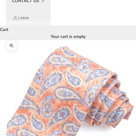
CONTACT US
LOGIN
Cart
Your cart is empty
Zoom picture