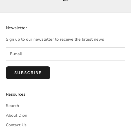
Go to item 1
Go to item 2
Go to item 3
Newsletter
Sign up to our newsletter to receive the latest news
SUBSCRIBE
Resources
Search
About Dion
Contact Us