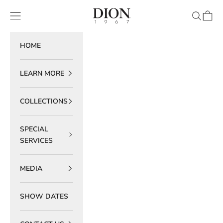
Skip to content
DION 1967
Navigation menu
Search
Cart
HOME
LEARN MORE
COLLECTIONS
SPECIAL
SERVICES
MEDIA
SHOW DATES