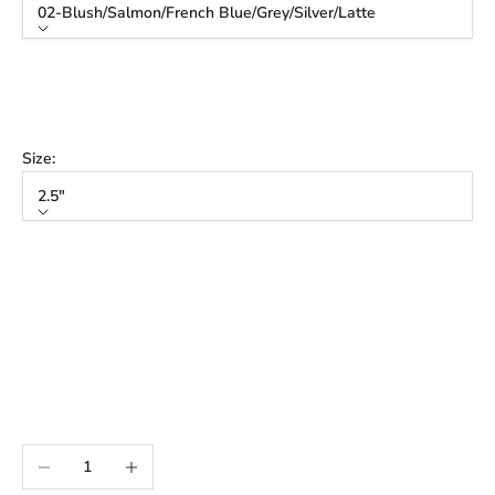
02-Blush/Salmon/French Blue/Grey/Silver/Latte
Color
02-Blush/Salmon/French Blue/Grey/Silver/Latte
03-Sage/Mint/Purple/Lilac/French Blue/Sky/Latte
Size:
2.5"
Size
2.5"
3"
3.5"
3" Tall
3.5" Tall
Decrease quantity
Increase quantity