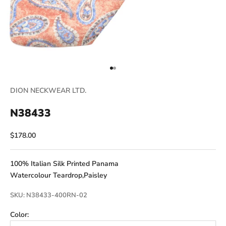
Go to item 1
Go to item 2
DION NECKWEAR LTD.
N38433
Sale price
$178.00
100% Italian Silk Printed Panama
Watercolour Teardrop,Paisley
SKU: N38433-400RN-02
Color: