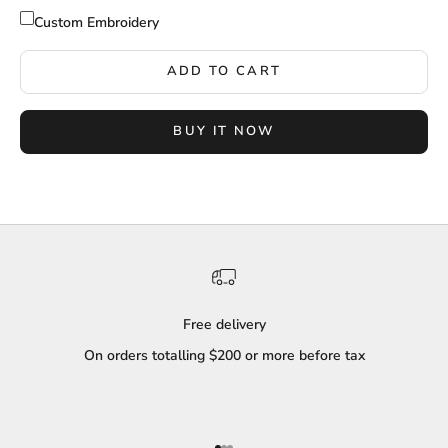
Custom Embroidery
ADD TO CART
BUY IT NOW
Free delivery
On orders totalling $200 or more before tax